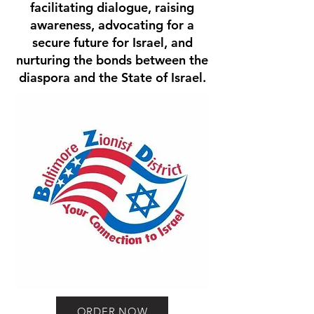
facilitating dialogue, raising
awareness, advocating for a
secure future for Israel, and
nurturing the bonds between the
diaspora and the State of Israel.
ORDER NOW