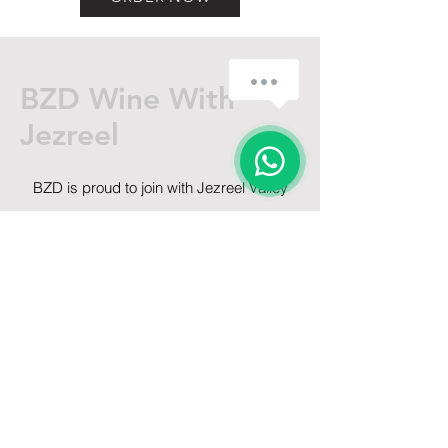
BZD Wine With
Jezreel
BZD is proud to join with Jezreel Valley
Winery for a unique virtual event centered
around very real wine!
Get on the List
Sign up to receive the first word when
we go live.
First Name