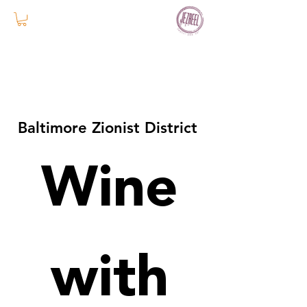
Baltimore Zionist District
Wine
with