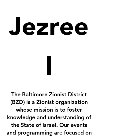
Jezree
l
The Baltimore Zionist District
(BZD) is a Zionist organization
whose mission is to foster
knowledge and understanding of
the State of Israel. Our events
and programming are focused on