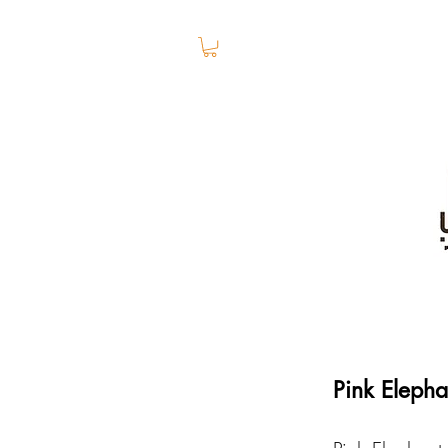
Pink Eleph