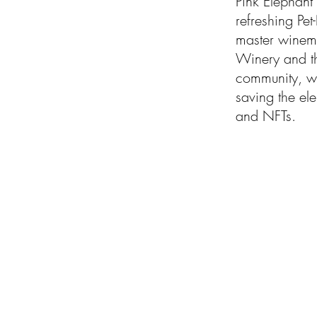
Pink Elephant 
refreshing Pet
master winema
Winery and t
community, wh
saving the ele
and NFTs.