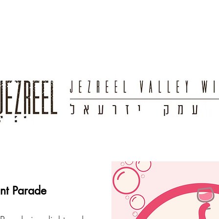
ant Parade