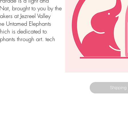
Parade is a light and
-Nat, brought to you by the
kers at Jezreel Valley
he Untamed Elephants
ich is dedicated to
phants through art. tech
Shipping